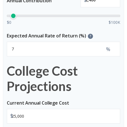
Annual Contribution
$0
$100K
Expected Annual Rate of Return (%)
?
%
College Cost
Projections
Current Annual College Cost
$