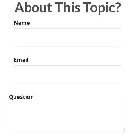
About This Topic?
Name
Email
Question