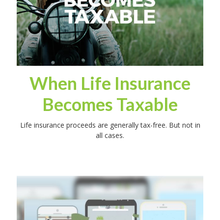
When Life Insurance
Becomes Taxable
Life insurance proceeds are generally tax-free. But not in
all cases.