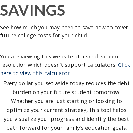
SAVINGS
See how much you may need to save now to cover
future college costs for your child.
You are viewing this website at a small screen
resolution which doesn't support calculators.
Click
here to view this calculator.
Every dollar you set aside today reduces the debt
burden on your future student tomorrow.
Whether you are just starting or looking to
optimize your current strategy, this tool helps
you visualize your progress and identify the best
path forward for your family's education goals.