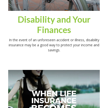
Disability and Your
Finances
In the event of an unforeseen accident or illness, disability
insurance may be a good way to protect your income and
savings.