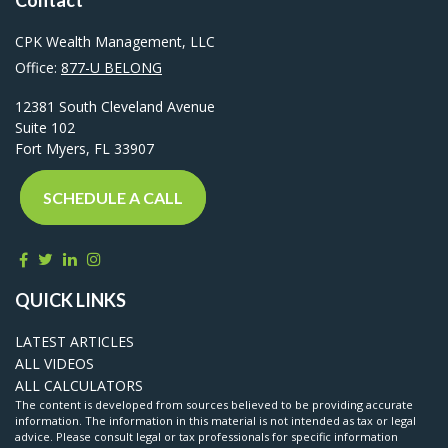
CPK Wealth Management, LLC
Office:
877-U BELONG
12381 South Cleveland Avenue
Suite 102
Fort Myers,
FL
33907
SCHEDULE A CALL
QUICK LINKS
LATEST ARTICLES
ALL VIDEOS
ALL CALCULATORS
The content is developed from sources believed to be providing accurate
information. The information in this material is not intended as tax or legal
advice. Please consult legal or tax professionals for specific information