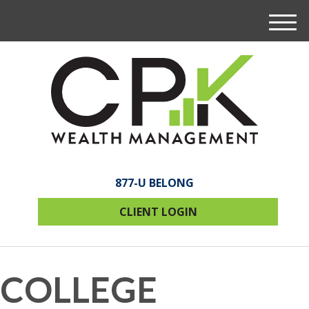
M
e
n
u
877-U BELONG
CLIENT LOGIN
COLLEGE