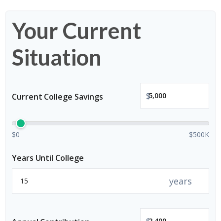
Your Current
Situation
$
Current College Savings
$0
$500K
Years Until College
years
$