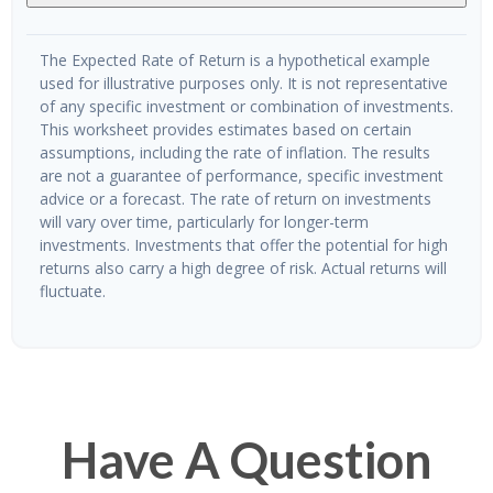
The Expected Rate of Return is a hypothetical example
used for illustrative purposes only. It is not representative
of any specific investment or combination of investments.
This worksheet provides estimates based on certain
assumptions, including the rate of inflation. The results
are not a guarantee of performance, specific investment
advice or a forecast. The rate of return on investments
will vary over time, particularly for longer-term
investments. Investments that offer the potential for high
returns also carry a high degree of risk. Actual returns will
fluctuate.
Have A Question