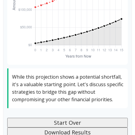
While this projection shows a potential shortfall,
it's a valuable starting point. Let's discuss specific
strategies to bridge this gap without
compromising your other financial priorities.
Start Over
Download Results