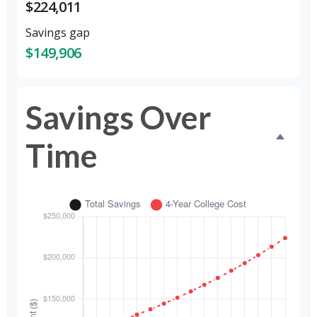
$224,011
Savings gap
$149,906
Savings Over
Time