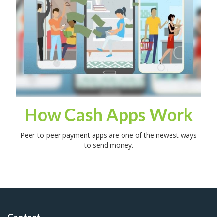
How Cash Apps Work
Peer-to-peer payment apps are one of the newest ways
to send money.
Contact