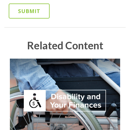
Related Content