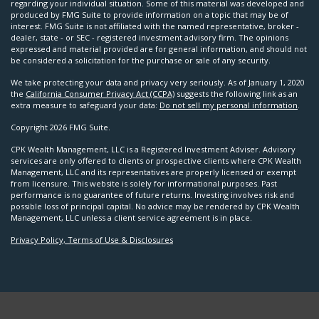
regarding your individual situation. Some of this material was developed and
produced by FMG Suite to provide information on a topic that may be of
interest. FMG Suite is not affiliated with the named representative, broker -
dealer, state - or SEC - registered investment advisory firm. The opinions
expressed and material provided are for general information, and should not
be considered a solicitation for the purchase or sale of any security.
We take protecting your data and privacy very seriously. As of January 1, 2020
the
California Consumer Privacy Act (CCPA)
suggests the following link as an
extra measure to safeguard your data:
Do not sell my personal information
.
Copyright 2026 FMG Suite.
CPK Wealth Management, LLC is a Registered Investment Adviser. Advisory
services are only offered to clients or prospective clients where CPK Wealth
Management, LLC and its representatives are properly licensed or exempt
from licensure. This website is solely for informational purposes. Past
performance is no guarantee of future returns. Investing involves risk and
possible loss of principal capital. No advice may be rendered by CPK Wealth
Management, LLC unless a client service agreement is in place.
Privacy Policy, Terms of Use & Disclosures