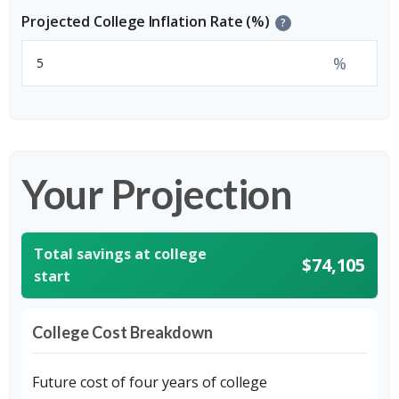
Projected College Inflation Rate (%)
?
%
Your Projection
Total savings at college
$74,105
start
College Cost Breakdown
Future cost of four years of college