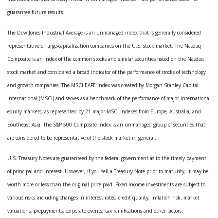
guarantee future results.
The Dow Jones Industrial Average is an unmanaged index that is generally considered
representative of large-capitalization companies on the U.S. stock market. The Nasdaq
Composite is an index of the common stocks and similar securities listed on the Nasdaq
stock market and considered a broad indicator of the performance of stocks of technology
and growth companies. The MSCI EAFE Index was created by Morgan Stanley Capital
International (MSCI) and serves as a benchmark of the performance of major international
equity markets, as represented by 21 major MSCI indexes from Europe, Australia, and
Southeast Asia. The S&P 500 Composite Index is an unmanaged group of securities that
are considered to be representative of the stock market in general.
U.S. Treasury Notes are guaranteed by the federal government as to the timely payment
of principal and interest. However, if you sell a Treasury Note prior to maturity, it may be
worth more or less than the original price paid. Fixed income investments are subject to
various risks including changes in interest rates, credit quality, inflation risk, market
valuations, prepayments, corporate events, tax ramifications and other factors.