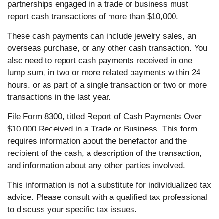
partnerships engaged in a trade or business must
report cash transactions of more than $10,000.
These cash payments can include jewelry sales, an
overseas purchase, or any other cash transaction. You
also need to report cash payments received in one
lump sum, in two or more related payments within 24
hours, or as part of a single transaction or two or more
transactions in the last year.
File Form 8300, titled Report of Cash Payments Over
$10,000 Received in a Trade or Business. This form
requires information about the benefactor and the
recipient of the cash, a description of the transaction,
and information about any other parties involved.
This information is not a substitute for individualized tax
advice. Please consult with a qualified tax professional
to discuss your specific tax issues.