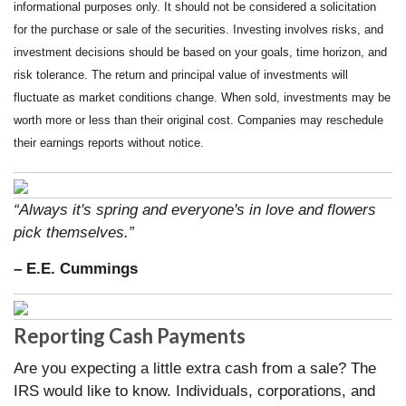
informational purposes only. It should not be considered a solicitation
for the purchase or sale of the securities. Investing involves risks, and
investment decisions should be based on your goals, time horizon, and
risk tolerance. The return and principal value of investments will
fluctuate as market conditions change. When sold, investments may be
worth more or less than their original cost. Companies may reschedule
their earnings reports without notice.
“Always it's spring and everyone's in love and flowers
pick themselves.”
– E.E. Cummings
Reporting Cash Payments
Are you expecting a little extra cash from a sale? The
IRS would like to know. Individuals, corporations, and