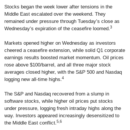
Stocks began the week lower after tensions in the
Middle East escalated over the weekend. They
remained under pressure through Tuesday’s close as
3
Wednesday’s expiration of the ceasefire loomed.
Markets opened higher on Wednesday as investors
cheered a ceasefire extension, while solid Q1 corporate
earnings results boosted market momentum. Oil prices
rose above $100/barrel, and all three major stock
averages closed higher, with the S&P 500 and Nasdaq
4
logging new all-time highs.
The S&P and Nasdaq recovered from a slump in
software stocks, while higher oil prices put stocks
under pressure, logging fresh intraday highs along the
way. Investors appeared increasingly desensitized to
5,6
the Middle East conflict.