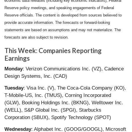
economic data releases (including key economic indicators), Federal
Reserve policy meetings, and speaking engagements of Federal
Reserve officials. The content is developed from sources believed to
provide accurate information. The forecasts or forward-looking
statements are based on assumptions and may not materialize. The
forecasts are also subject to revision.
This Week: Companies Reporting
Earnings
Monday
: Verizon Communications Inc. (VZ), Cadence
Design Systems, Inc. (CAD)
Tuesday
: Visa Inc. (V), The Coca-Cola Company (KO),
T-Mobile-US, Inc. (TMUS), Corning Incorporated
(GLW), Booking Holdings Inc. (BKNG), Welltower Inc.
(WELL), S&P Global Inc. (SPGI), Starbucks
Corporation (SBUX), Spotify Technology (SPOT)
Wednesday
: Alphabet Inc. (GOOG/GOOGL), Microsoft