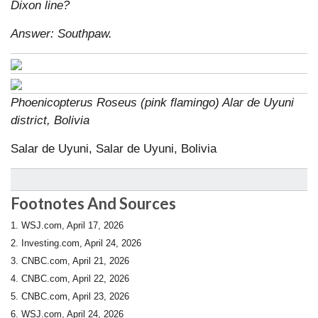
Dixon line?
Answer: Southpaw.
Phoenicopterus Roseus (pink flamingo) Alar de Uyuni
district, Bolivia
Salar de Uyuni, Salar de Uyuni, Bolivia
Footnotes And Sources
1. WSJ.com, April 17, 2026
2. Investing.com, April 24, 2026
3. CNBC.com, April 21, 2026
4. CNBC.com, April 22, 2026
5. CNBC.com, April 23, 2026
6. WSJ.com, April 24, 2026