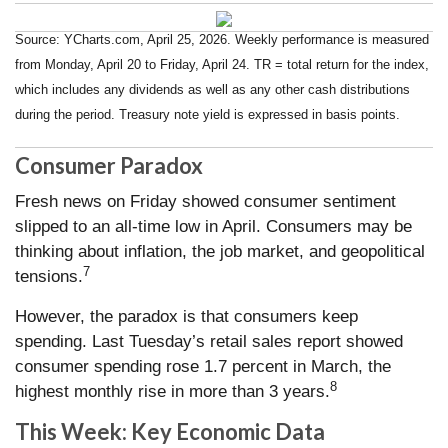
Source: YCharts.com, April 25, 2026. Weekly performance is measured
from Monday, April 20 to Friday, April 24. TR = total return for the index,
which includes any dividends as well as any other cash distributions
during the period. Treasury note yield is expressed in basis points.
Consumer Paradox
Fresh news on Friday showed consumer sentiment
slipped to an all-time low in April. Consumers may be
thinking about inflation, the job market, and geopolitical
7
tensions.
However, the paradox is that consumers keep
spending. Last Tuesday’s retail sales report showed
consumer spending rose 1.7 percent in March, the
8
highest monthly rise in more than 3 years.
This Week: Key Economic Data