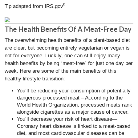
9
Tip adapted from IRS.gov
The Health Benefits Of A Meat-Free Day
The overwhelming health benefits of a plant-based diet
are clear, but becoming entirely vegetarian or vegan is
not for everyone. Luckily, one can still enjoy many
health benefits by being “meat-free” for just one day per
week. Here are some of the main benefits of this
healthy lifestyle transition:
You’ll be reducing your consumption of potentially
dangerous processed meat – According to the
World Health Organization, processed meats rank
alongside cigarettes as a major cause of cancer.
You’ll decrease your risk of heart disease—
Coronary heart disease is linked to a meat-based
diet, and most cardiovascular diseases can be