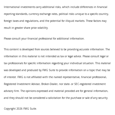
International investments carry additional risks, which include differences in financial
reporting standards, currency exchange rates, political risks unique to a specific country,
foreign taxes and regulations, and the potential for illiquid markets. These factors may
result in greater share price volatility.
Please consult your financial professional for additional information.
This content is developed from sources believed to be providing accurate information. The
information in this material is not intended as tax or legal advice. Please consult legal or
tax professionals for specific information regarding your individual situation. This material
was developed and produced by FMG Suite to provide information on a topic that may be
of interest. FMG is not affiliated with the named representative, financial professional,
Registered Investment Advisor, Broker-Dealer, nor state- or SEC-registered investment
advisory firm. The opinions expressed and material provided are for general information,
and they should not be considered a solicitation for the purchase or sale of any security.
Copyright 2026 FMG Suite.