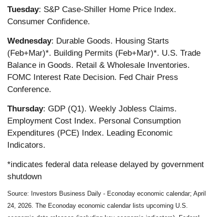
Tuesday
: S&P Case-Shiller Home Price Index.
Consumer Confidence.
Wednesday
: Durable Goods. Housing Starts
(Feb+Mar)*. Building Permits (Feb+Mar)*. U.S. Trade
Balance in Goods. Retail & Wholesale Inventories.
FOMC Interest Rate Decision. Fed Chair Press
Conference.
Thursday
: GDP (Q1). Weekly Jobless Claims.
Employment Cost Index. Personal Consumption
Expenditures (PCE) Index. Leading Economic
Indicators.
*indicates federal data release delayed by government
shutdown
Source: Investors Business Daily - Econoday economic calendar; April
24, 2026. The Econoday economic calendar lists upcoming U.S.