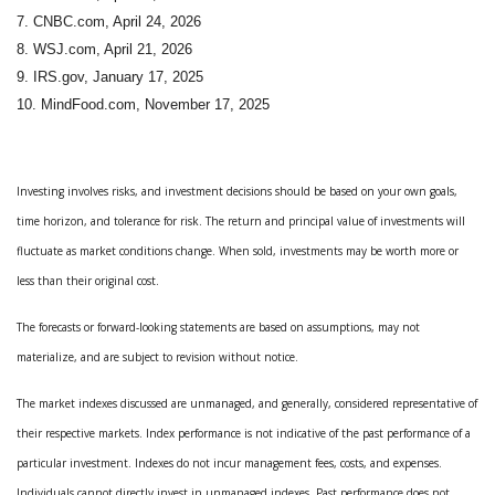
7. CNBC.com, April 24, 2026
8. WSJ.com, April 21, 2026
9. IRS.gov, January 17, 2025
10. MindFood.com, November 17, 2025
Investing involves risks, and investment decisions should be based on your own goals,
time horizon, and tolerance for risk. The return and principal value of investments will
fluctuate as market conditions change. When sold, investments may be worth more or
less than their original cost.
The forecasts or forward-looking statements are based on assumptions, may not
materialize, and are subject to revision without notice.
The market indexes discussed are unmanaged, and generally, considered representative of
their respective markets. Index performance is not indicative of the past performance of a
particular investment. Indexes do not incur management fees, costs, and expenses.
Individuals cannot directly invest in unmanaged indexes. Past performance does not