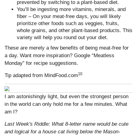
prevented by switching to a plant-based diet.
You’ll be ingesting more vitamins, minerals, and
fiber – On your meat-free days, you will likely
prioritize other foods such as veggies, fruits,
whole grains, and other plant-based products. This
variety will help you round out your diet.
These are merely a few benefits of being meat-free for
a day. Want more inspiration? Google “Meatless
Monday” for recipe suggestions.
10
Tip adapted from MindFood.com
I am astonishingly light, but even the strongest person
in the world can only hold me for a few minutes. What
am I?
Last Week's Riddle: What 8-letter name would be cute
and logical for a house cat living below the Mason-