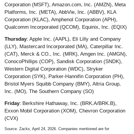
Corporation (MSFT), Amazon.com, Inc. (AMZN), Meta
Platforms, Inc. (META), AbbVie, Inc. (ABBV), KLA
Corporation (KLAC), Amphenol Corporation (APH),
Qualcomm Incorporated (QCOM), Equinix, Inc. (EQIX)
Thursday
: Apple Inc. (AAPL), Eli Lilly and Company
(LLY), Mastercard Incorporated (MA), Caterpillar Inc.
(CAT), Merck & CO., Inc. (MRK), Amgen Inc. (AMGN),
ConocoPhillips (COP), Sandisk Corporation (SNDK),
Western Digital Corporation (WDC), Stryker
Corporation (SYK), Parker-Hannifin Corporation (PH),
Bristol Myers Squibb Company (BMY), Altria Group,
Inc. (MO), The Southern Company (SO)
Friday
: Berkshire Hathaway, Inc. (BRK.A/BRK.B),
Exxon Mobil Corporation (XOM), Chevron Corporation
(CVX)
Source: Zacks, April 24, 2026. Companies mentioned are for