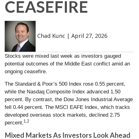
CEASEFIRE
Chad Kunc
|
April 27, 2026
Stocks were mixed last week as investors gauged
potential outcomes of the Middle East conflict amid an
ongoing ceasefire.
The Standard & Poor’s 500 Index rose 0.55 percent,
while the Nasdaq Composite Index advanced 1.50
percent. By contrast, the Dow Jones Industrial Average
fell 0.44 percent. The MSCI EAFE Index, which tracks
developed overseas stock markets, declined 2.75
1,2
percent.
Mixed Markets As Investors Look Ahead