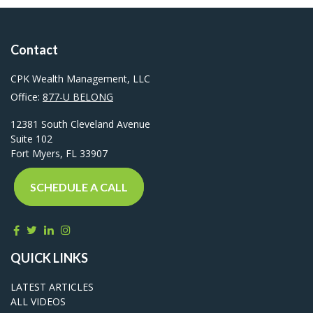
Contact
CPK Wealth Management, LLC
Office:
877-U BELONG
12381 South Cleveland Avenue
Suite 102
Fort Myers,
FL
33907
SCHEDULE A CALL
QUICK LINKS
LATEST ARTICLES
ALL VIDEOS