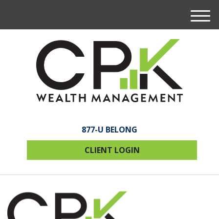
M
e
n
u
877-U BELONG
CLIENT LOGIN