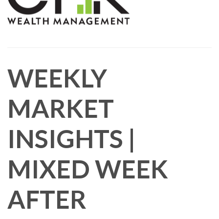
WEEKLY
MARKET
INSIGHTS |
MIXED WEEK
AFTER