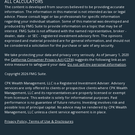
ALL CALCULATORS
The content is developed from sources believed to be providing accurate
information. The information in this material is not intended as tax or legal
advice. Please consult legal or tax professionals for specific information
regarding your individual situation. Some of this material was developed and
produced by FMG Suite to provide information on a topic that may be of
interest. FMG Suite is not affiliated with the named representative, broker -
dealer, state - or SEC - registered investment advisory firm. The opinions
expressed and material provided are for general information, and should not
be considered a solicitation for the purchase or sale of any security.
We take protecting your data and privacy very seriously. As of January 1, 2020
the
California Consumer Privacy Act (CCPA)
suggests the following link as an
extra measure to safeguard your data:
Do not sell my personal information
.
Copyright 2026 FMG Suite.
CPK Wealth Management, LLC is a Registered Investment Adviser. Advisory
services are only offered to clients or prospective clients where CPK Wealth
Management, LLC and its representatives are properly licensed or exempt
from licensure. This website is solely for informational purposes. Past
performance is no guarantee of future returns. Investing involves risk and
possible loss of principal capital. No advice may be rendered by CPK Wealth
Management, LLC unless a client service agreement is in place.
Privacy Policy, Terms of Use & Disclosures