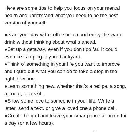
Here are some tips to help you focus on your mental
health and understand what you need to be the best
version of yourself:
●Start your day with coffee or tea and enjoy the warm
drink without thinking about what’s ahead.
●Set up a getaway, even if you don’t go far. It could
even be camping in your backyard.
●Think of something in your life you want to improve
and figure out what you can do to take a step in the
right direction.
●Learn something new, whether that’s a recipe, a song,
a poem, or a skill.
●Show some love to someone in your life. Write a
letter, send a text, or give a loved one a phone call.
●Go off the grid and leave your smartphone at home for
a day (or a few hours).