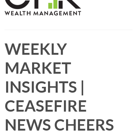
WEEKLY
MARKET
INSIGHTS |
CEASEFIRE
NEWS CHEERS