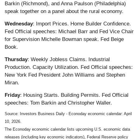
Barkin (Richmond), and Anna Paulson (Philadelphia)
speak together on a panel about the rural economy.
Wednesday
: Import Prices. Home Builder Confidence.
Fed Official speeches: Michael Barr and Fed Vice Chair
for Supervision Michelle Bowman speak. Fed Beige
Book.
Thursday
: Weekly Jobless Claims. Industrial
Production. Capacity Utilization. Fed Official speeches:
New York Fed President John Williams and Stephen
Miran.
Friday
: Housing Starts. Building Permits. Fed Official
speeches: Tom Barkin and Christopher Waller.
Source: Investors Business Daily - Econoday economic calendar: April
10, 2026.
The Econoday economic calendar lists upcoming U.S. economic data
releases (including key economic indicators), Federal Reserve policy