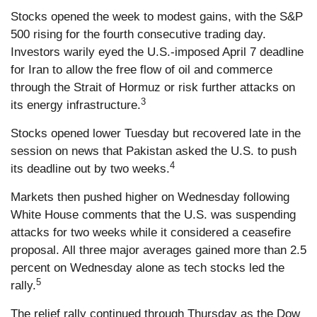
Stocks opened the week to modest gains, with the S&P
500 rising for the fourth consecutive trading day.
Investors warily eyed the U.S.-imposed April 7 deadline
for Iran to allow the free flow of oil and commerce
through the Strait of Hormuz or risk further attacks on
3
its energy infrastructure.
Stocks opened lower Tuesday but recovered late in the
session on news that Pakistan asked the U.S. to push
4
its deadline out by two weeks.
Markets then pushed higher on Wednesday following
White House comments that the U.S. was suspending
attacks for two weeks while it considered a ceasefire
proposal. All three major averages gained more than 2.5
percent on Wednesday alone as tech stocks led the
5
rally.
The relief rally continued through Thursday as the Dow