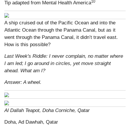
10
Tip adapted from Mental Health America
A ship cruised out of the Pacific Ocean and into the
Atlantic Ocean through the Panama Canal, but as it
went through the Panama Canal, it didn’t travel east.
How is this possible?
Last Week's Riddle: I never complain, no matter where
I am led; I go around in circles, yet move straight
ahead. What am I?
Answer: A wheel.
Al Dallah Teapot, Doha Corniche, Qatar
Doha, Ad Dawhah, Qatar