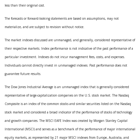
less than their original cost.
The forecasts or forward-looking statements are based on assumptions, may not
materialize, and are subject to revision without notice.
The market indexes discussed are unmanaged, and generally, considered representative of
their respective markets. Index performance is not indicative of the past performance of a
particular investment. Indexes do not incur management fees, costs, and expenses.
Individuals cannot directly invest in unmanaged indexes. Past performance does not
guarantee future results.
The Dow Jones Industrial Average is an unmanaged index that is generally considered
representative of large-capitalization companies on the U.S. stock market. The Nasdaq
Composite is an index of the common stocks and similar securities listed on the Nasdaq
stock market and considered a broad indicator of the performance of stocks of technology
and growth companies. The MSCI EAFE Index was created by Morgan Stanley Capital
International (MSCI) and serves as a benchmark of the performance of major international
equity markets, as represented by 21 major MSCI indexes from Europe, Australia, and