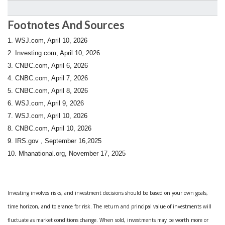
Footnotes And Sources
1. WSJ.com, April 10, 2026
2. Investing.com, April 10, 2026
3. CNBC.com, April 6, 2026
4. CNBC.com, April 7, 2026
5. CNBC.com, April 8, 2026
6. WSJ.com, April 9, 2026
7. WSJ.com, April 10, 2026
8. CNBC.com, April 10, 2026
9. IRS.gov , September 16,2025
10.
Mhanational.org, November 17, 2025
Investing involves risks, and investment decisions should be based on your own goals,
time horizon, and tolerance for risk. The return and principal value of investments will
fluctuate as market conditions change. When sold, investments may be worth more or