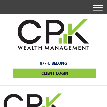
M
e
n
u
877-U BELONG
CLIENT LOGIN