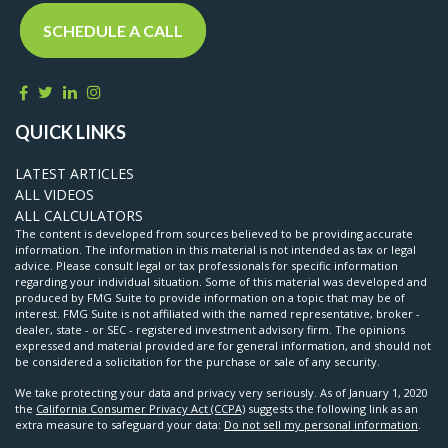
SCHEDULE A CALL
QUICK LINKS
LATEST ARTICLES
ALL VIDEOS
ALL CALCULATORS
The content is developed from sources believed to be providing accurate
information. The information in this material is not intended as tax or legal
advice. Please consult legal or tax professionals for specific information
regarding your individual situation. Some of this material was developed and
produced by FMG Suite to provide information on a topic that may be of
interest. FMG Suite is not affiliated with the named representative, broker -
dealer, state - or SEC - registered investment advisory firm. The opinions
expressed and material provided are for general information, and should not
be considered a solicitation for the purchase or sale of any security.
We take protecting your data and privacy very seriously. As of January 1, 2020
the
California Consumer Privacy Act (CCPA)
suggests the following link as an
extra measure to safeguard your data:
Do not sell my personal information
.