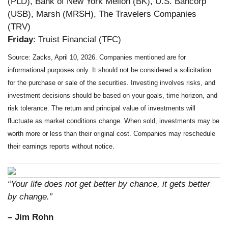
(PLD), Bank of New York Mellon (BK), U.S. Bancorp
(USB), Marsh (MRSH), The Travelers Companies
(TRV)
Friday
: Truist Financial (TFC)
Source: Zacks, April 10, 2026. Companies mentioned are for
informational purposes only. It should not be considered a solicitation
for the purchase or sale of the securities. Investing involves risks, and
investment decisions should be based on your goals, time horizon, and
risk tolerance. The return and principal value of investments will
fluctuate as market conditions change. When sold, investments may be
worth more or less than their original cost. Companies may reschedule
their earnings reports without notice.
“Your life does not get better by chance, it gets better
by change.”
– Jim Rohn