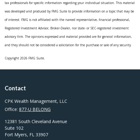
tax professionals for specific information regarding your individual situation. This material
was developed and produced by FMG Suite to provide information on a topic that may be
of interest. FMG is not affiliated with the named representative, financial professional,
Registered Investment Advisor, Broker-Dealer, nor state- or SEC-registered investment
advisory firm. The opinions expressed and material provided are for general information,
and they should not be considered a solicitation for the purchase or sale of any security.
Copyright 2026 FMG Suite.
Contact
CPK Wealth Management, LLC
Office:
877-U BELONG
12381 South Cleveland Avenue
Suite 102
Fort Myers,
FL
33907