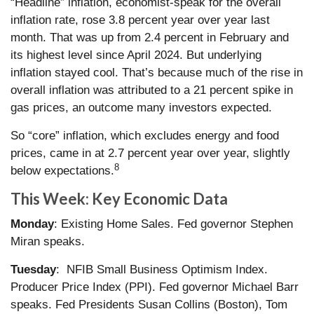
“Headline” inflation, economist-speak for the overall
inflation rate, rose 3.8 percent year over year last
month. That was up from 2.4 percent in February and
its highest level since April 2024. But underlying
inflation stayed cool. That’s because much of the rise in
overall inflation was attributed to a 21 percent spike in
gas prices, an outcome many investors expected.
So “core” inflation, which excludes energy and food
prices, came in at 2.7 percent year over year, slightly
8
below expectations.
This Week: Key Economic Data
Monday
: Existing Home Sales. Fed governor Stephen
Miran speaks.
Tuesday
: NFIB Small Business Optimism Index.
Producer Price Index (PPI). Fed governor Michael Barr
speaks. Fed Presidents Susan Collins (Boston), Tom