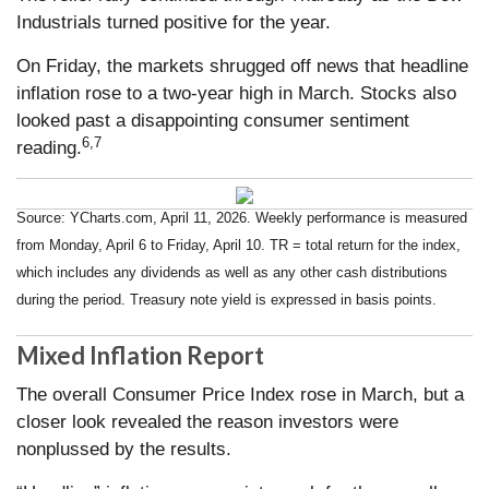
Industrials turned positive for the year.
On Friday, the markets shrugged off news that headline
inflation rose to a two-year high in March. Stocks also
looked past a disappointing consumer sentiment
6,7
reading.
Source: YCharts.com, April 11, 2026. Weekly performance is measured
from Monday, April 6 to Friday, April 10.
TR = total return for the index,
which includes any dividends as well as any other cash distributions
during the period.
Treasury note yield is expressed in basis points.
Mixed Inflation Report
The overall Consumer Price Index rose in March, but a
closer look revealed the reason investors were
nonplussed by the results.