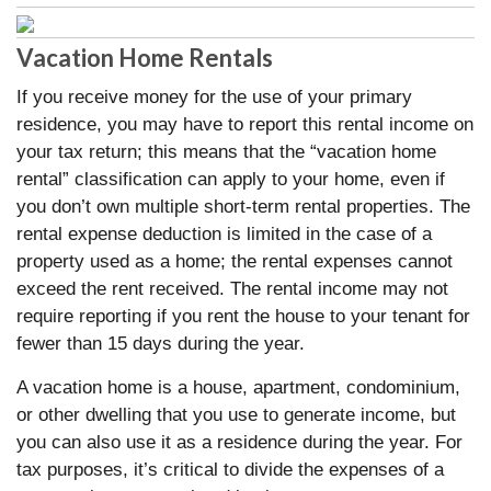
Vacation Home Rentals
If you receive money for the use of your primary
residence, you may have to report this rental income on
your tax return; this means that the “vacation home
rental” classification can apply to your home, even if
you don’t own multiple short-term rental properties. The
rental expense deduction is limited in the case of a
property used as a home; the rental expenses cannot
exceed the rent received. The rental income may not
require reporting if you rent the house to your tenant for
fewer than 15 days during the year.
A vacation home is a house, apartment, condominium,
or other dwelling that you use to generate income, but
you can also use it as a residence during the year. For
tax purposes, it’s critical to divide the expenses of a