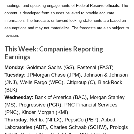
meetings, and speaking engagements of Federal Reserve officials. The
content is developed from sources believed to provide accurate
information. The forecasts or forward-looking statements are based on
assumptions and may not materialize. The forecasts are also subject to
revision.
This Week: Companies Reporting
Earnings
Monday:
Goldman Sachs (GS), Fastenal (FAST)
Tuesday
: JPMorgan Chase (JPM), Johnson & Johnson
(JNJ), Wells Fargo (WFC), Citigroup (C), BlackRock
(BLK)
Wednesday
: Bank of America (BAC), Morgan Stanley
(MS), Progressive (PGR), PNC Financial Services
(PNC), Kinder Morgan (KMI)
Thursday
: Netflix (NFLX), PepsiCo (PEP), Abbott
Laboratories (ABT), Charles Schwab (SCHW), Prologis