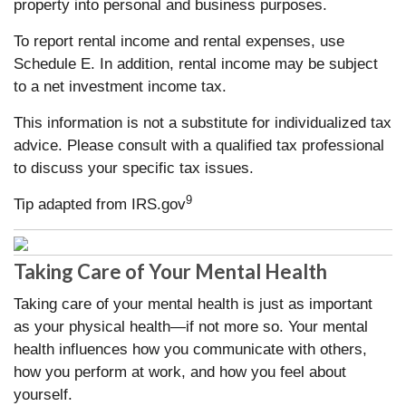
property into personal and business purposes.
To report rental income and rental expenses, use
Schedule E. In addition, rental income may be subject
to a net investment income tax.
This information is not a substitute for individualized tax
advice. Please consult with a qualified tax professional
to discuss your specific tax issues.
9
Tip adapted from IRS.gov
Taking Care of Your Mental Health
Taking care of your mental health is just as important
as your physical health—if not more so. Your mental
health influences how you communicate with others,
how you perform at work, and how you feel about
yourself.