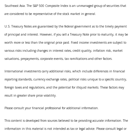
Southeast Asia. The S&P 500 Composite Index is an unmanaged group of securities that
are considered to be representative of the stock market in general.
U.S. Treasury Notes are guaranteed by the federal government as to the timely payment
of principal and interest. However, if you sell a Treasury Note prior to maturity, it may be
worth more or less than the original price paid. Fixed income investments are subject to
various risks including changes in interest rates, credit quality, inflation risk, market
valuations, prepayments, corporate events, tax ramifications and other factors.
International investments carry additional risks, which include differences in financial
reporting standards, currency exchange rates, political risks unique to a specific country,
foreign taxes and regulations, and the potential for illiquid markets. These factors may
result in greater share price volatility.
Please consult your financial professional for additional information.
This content is developed from sources believed to be providing accurate information. The
information in this material is not intended as tax or legal advice. Please consult legal or