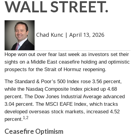
WALL STREET.
Chad Kunc
|
April 13, 2026
Hope won out over fear last week as investors set their
sights on a Middle East ceasefire holding and optimistic
prospects for the Strait of Hormuz reopening.
The Standard & Poor’s 500 Index rose 3.56 percent,
while the Nasdaq Composite Index picked up 4.68
percent. The Dow Jones Industrial Average advanced
3.04 percent. The MSCI EAFE Index, which tracks
developed overseas stock markets, increased 4.52
1,2
percent.
Ceasefire Optimism