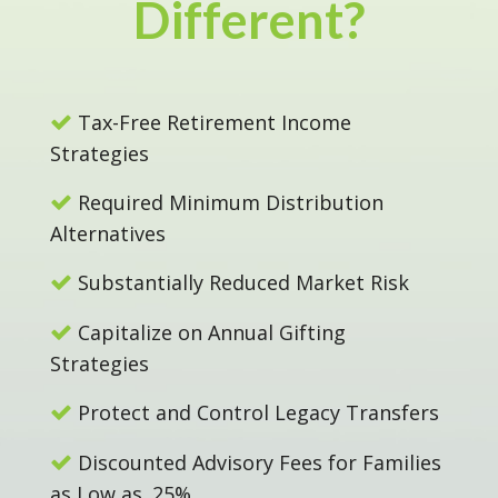
Different?
Tax-Free Retirement Income
Strategies
Required Minimum Distribution
Alternatives
Substantially Reduced Market Risk
Capitalize on Annual Gifting
Strategies
Protect and Control Legacy Transfers
Discounted Advisory Fees for Families
as Low as .25%