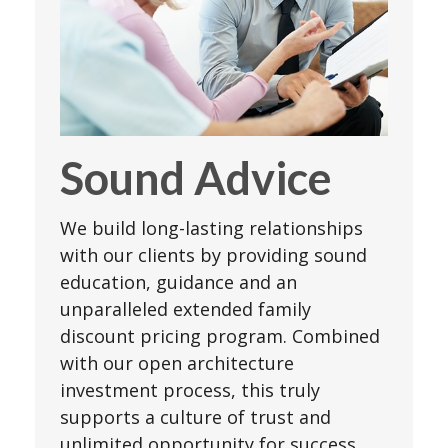
Sound Advice
We build long-lasting relationships
with our clients by providing sound
education, guidance and an
unparalleled extended family
discount pricing program. Combined
with our open architecture
investment process, this truly
supports a culture of trust and
unlimited opportunity for success.