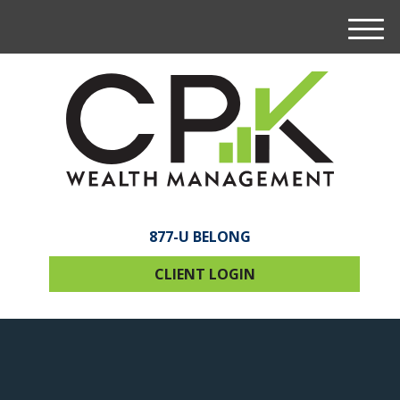
M
e
n
u
877-U BELONG
CLIENT LOGIN