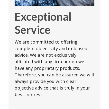
Exceptional
Service
We are committed to offering
complete objectivity and unbiased
advice. We are not exclusively
affiliated with any firm nor do we
have any proprietary products.
Therefore, you can be assured we will
always provide you with clear
objective advice that is truly in your
best interest.