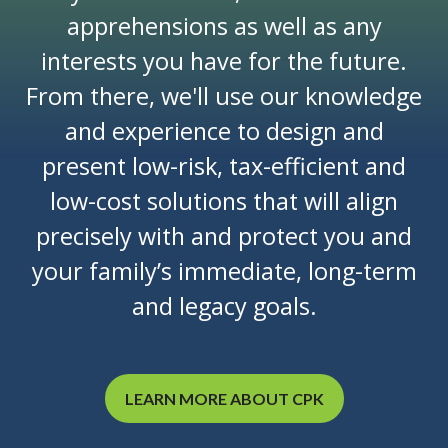
apprehensions as well as any
interests you have for the future.
From there, we'll use our knowledge
and experience to design and
present low-risk, tax-efficient and
low-cost solutions that will align
precisely with and protect you and
your family’s immediate, long-term
and legacy goals.
LEARN MORE ABOUT CPK