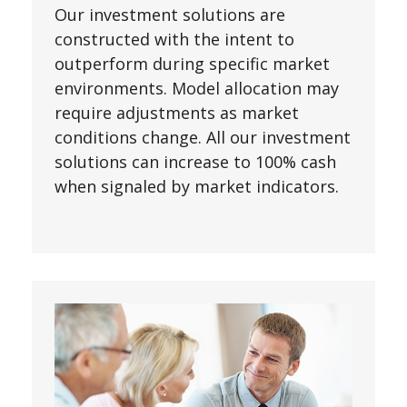
Our investment solutions are
constructed with the intent to
outperform during specific market
environments. Model allocation may
require adjustments as market
conditions change. All our investment
solutions can increase to 100% cash
when signaled by market indicators.