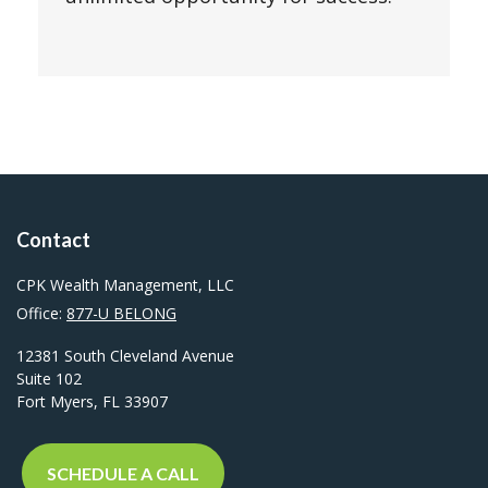
Contact
CPK Wealth Management, LLC
Office:
877-U BELONG
12381 South Cleveland Avenue
Suite 102
Fort Myers,
FL
33907
SCHEDULE A CALL