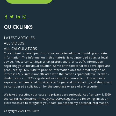
QUICK LINKS
LATEST ARTICLES
ALL VIDEOS
ALL CALCULATORS
The content is developed from sources believed to be providing accurate
information. The information in this material is not intended as tax or legal
advice. Please consult legal or tax professionals for specific information
regarding your individual situation. Some of this material was developed and
produced by FMG Suite to provide information on a topic that may be of
interest. FMG Suite is not affiliated with the named representative, broker -
dealer, state - or SEC - registered investment advisory firm. The opinions
expressed and material provided are for general information, and should not
be considered a solicitation for the purchase or sale of any security.
We take protecting your data and privacy very seriously. As of January 1, 2020
the
California Consumer Privacy Act (CCPA)
suggests the following link as an
extra measure to safeguard your data:
Do not sell my personal information
.
Copyright 2026 FMG Suite.