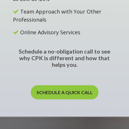
Team Approach with Your Other
Professionals
Online Advisory Services
Schedule a no-obligation call to see
why CPK is different and how that
helps you.
SCHEDULE A QUICK CALL