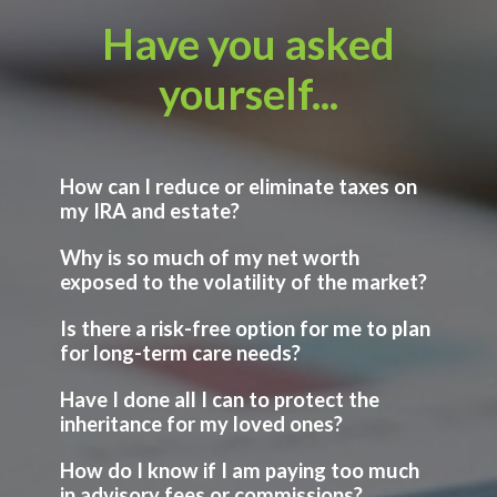
Have you asked
yourself...
How can I reduce or eliminate taxes on
my IRA and estate?
Why is so much of my net worth
exposed to the volatility of the market?
Is there a risk-free option for me to plan
for long-term care needs?
Have I done all I can to protect the
inheritance for my loved ones?
How do I know if I am paying too much
in advisory fees or commissions?