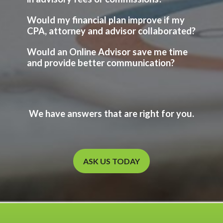
Would my financial plan improve if my
CPA, attorney and advisor collaborated?
Would an Online Advisor save me time
and provide better communication?
We have answers that are right for you.
ASK US TODAY