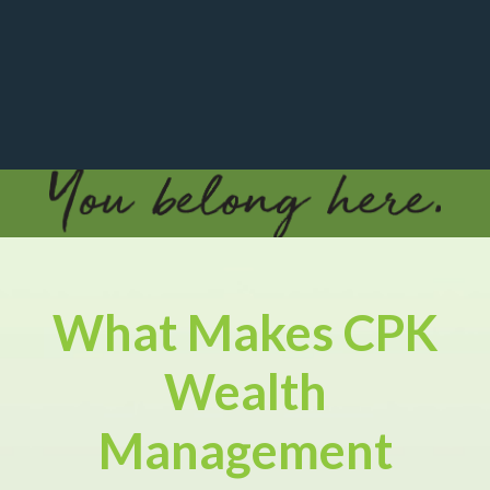
What Makes CPK
Wealth
Management