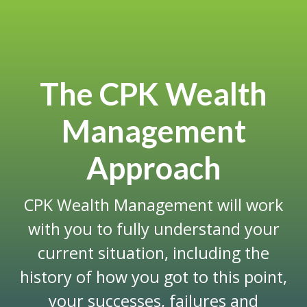
The CPK Wealth
Management
Approach
CPK Wealth Management will work
with you to fully understand your
current situation, including the
history of how you got to this point,
your successes, failures and