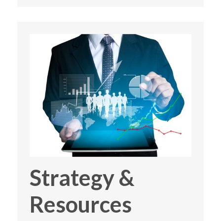
Strategy &
Resources